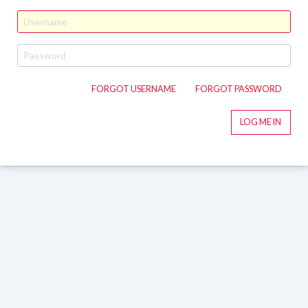
FORGOT USERNAME
FORGOT PASSWORD