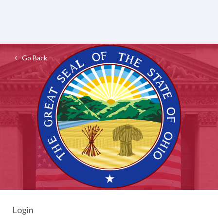
Go Back
Login